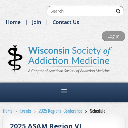
Home
Join
Contact Us
Log in
Home
Events
2025 Regional Conference
Schedule
2025 ASAM Region VI