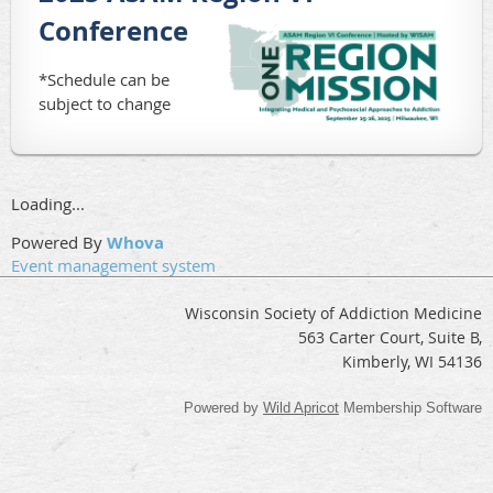
Conference
*Schedule can be
subject to change
Loading...
Powered By
Whova
Event management system
Wisconsin Society of Addiction Medicine
563 Carter Court, Suite B,
Kimberly, WI 54136
Powered by
Wild Apricot
Membership Software