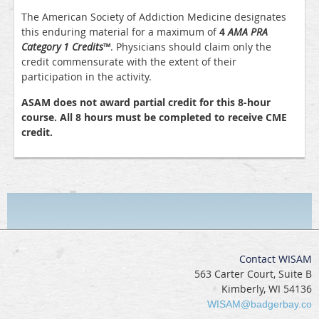
The American Society of Addiction Medicine designates
this enduring material for a maximum of
4
AMA PRA
Category 1 Credits
™
. Physicians should claim only the
credit commensurate with the extent of their
participation in the activity.
ASAM does not award partial credit for this 8-hour
course. All 8 hours must be completed to receive CME
credit.
Contact WISAM
563 Carter Court, Suite B
Kimberly, WI 54136
WISAM@badgerbay.co