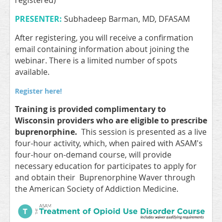
registered)
PRESENTER:
Subhadeep Barman, MD, DFASAM
After registering, you will receive a confirmation
email containing information about joining the
webinar. There is a limited number of spots
available.
Register here!
Training is provided complimentary to
Wisconsin providers who are eligible to prescribe
buprenorphine.
This session is presented as a live
four-hour activity, which, when paired with ASAM's
four-hour on-demand course, will provide
necessary education for participates to apply for
and obtain their Buprenorphine Waver through
the American Society of Addiction Medicine.