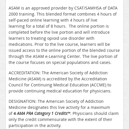
ASAM is an approved provider by CSAT/SAMHSA of DATA
2000 training. This blended format combines 4 hours of
self-paced online learning with 4 hours of live
learning for a total of 8 hours. The online portion is
completed before the live portion and will introduce
learners to treating opioid use disorder with
medications. Prior to the live course, learners will be
issued access to the online portion of the blended course
through the ASAM e-Learning Center. The live portion of
the course focuses on special populations and cases.
ACCREDITATION: The American Society of Addiction
Medicine (ASAM) is accredited by the Accreditation
Council for Continuing Medical Education (ACCME) to
provide continuing medical education for physicians.
DESIGNATION: The American Society of Addiction
Medicine designates this live activity for a maximum
of
4
AMA PRA Category 1 Credits
™
. Physicians should claim
only the credit commensurate with the extent of their
participation in the activity.