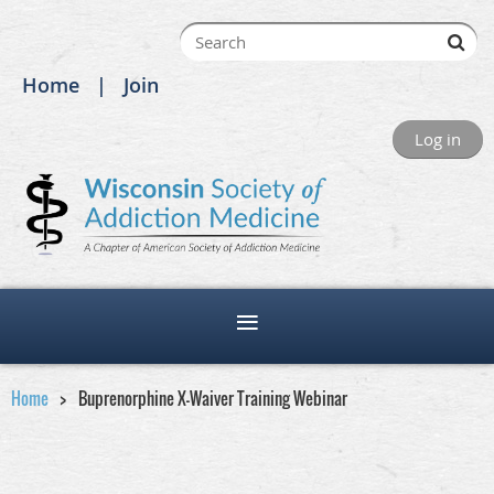
Home
Join
Log in
Home
Buprenorphine X-Waiver Training Webinar