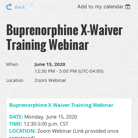
Add to my calendar
Back
Buprenorphine X-Waiver
Training Webinar
June 15, 2020
When
12:30 PM - 5:00 PM (UTC-04:00)
Zoom Webinar
Location
Buprenorphine X-Waiver Training Webinar
DATE:
Monday, June 15, 2020
TIME:
12:30-5:00 p.m. CST
LOCATION:
Zoom Webinar (Link provided once